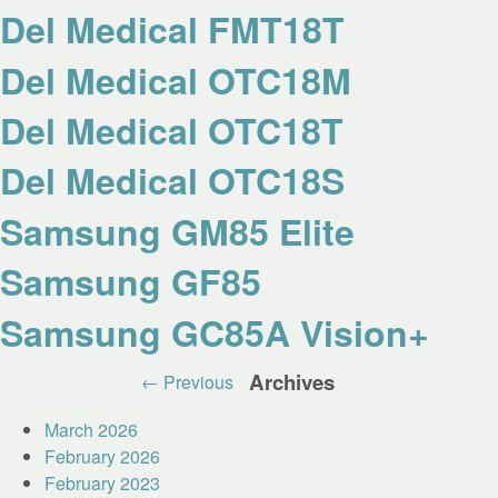
Del Medical FMT18T
Del Medical OTC18M
Del Medical OTC18T
Del Medical OTC18S
Samsung GM85 Elite
Samsung GF85
Samsung GC85A Vision+
Post
Archives
←
Previous
navigation
March 2026
February 2026
February 2023