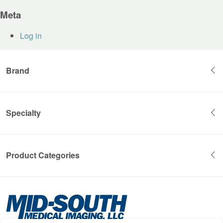
Meta
Log in
Brand
Specialty
Product Categories
Mid-
South
Medical