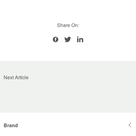
Share On:
Next Article
Brand