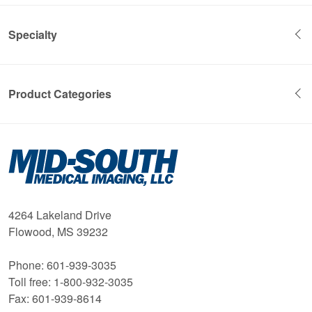
Specialty
Product Categories
Mid-
South
Medical
Imaging
4264 Lakeland Drive
Flowood, MS 39232
Phone: 601-939-3035
Toll free: 1-800-932-3035
Fax: 601-939-8614