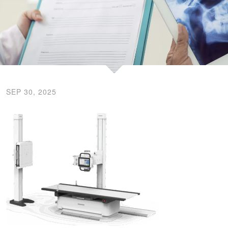
SEP 30, 2025