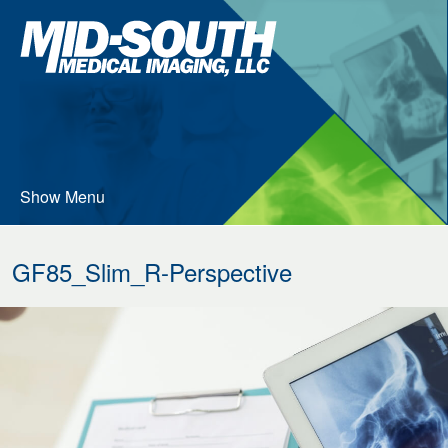
Skip
Mid-
to
South
…
Medical
Imaging
Main
Menu
Content
Show Menu
GF85_Slim_R-Perspective