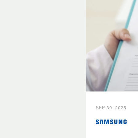
SEP 30, 2025