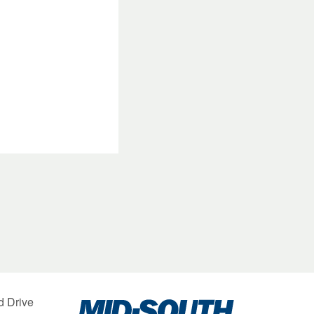
Mid-
d Drive