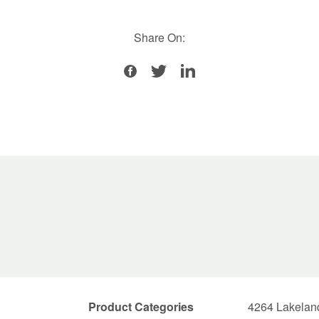
Share On:
Product Categories
4264 Lakelan