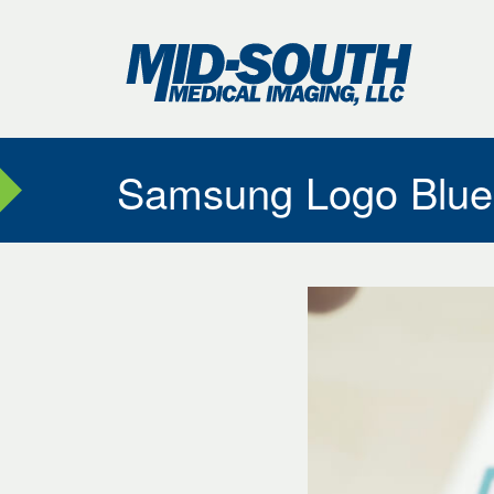
Skip
to
Mid-
…
Sout
Medi
Main
Imag
Menu
Content
Samsung Logo Blue