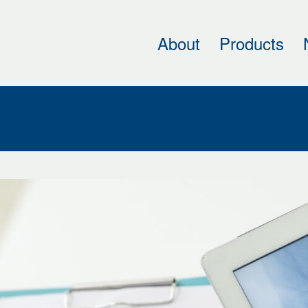
About
Products
h
cal
ing