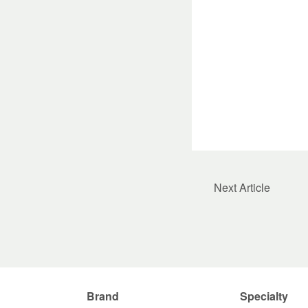
Next Article
Brand
Specialty