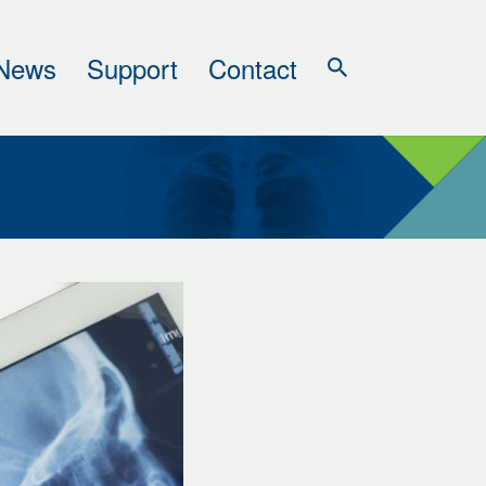
News
Support
Contact