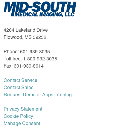
Mid-
South
Medical
Imaging
4264 Lakeland Drive
Flowood, MS 39232
Phone: 601-939-3035
Toll free: 1-800-932-3035
Fax: 601-939-8614
Contact Service
Contact Sales
Request Demo or Apps Training
Privacy Statement
Cookie Policy
Manage Consent