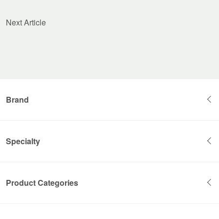
Next Article
Brand
Specialty
Product Categories