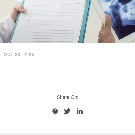
OCT 30, 2025
Share On: