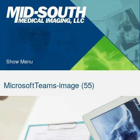
Skip
Mid-
to
South
…
Medical
Imaging
Main
Menu
Content
Show Menu
MicrosoftTeams-image (55)