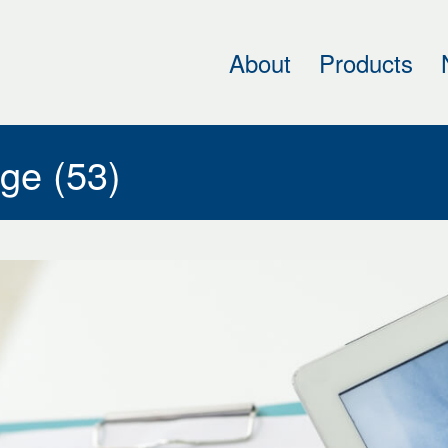
About
Products
h
cal
ing
ge (53)