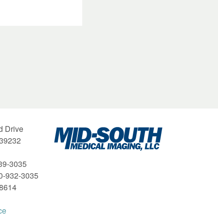
Mid-
d Drive
South
 39232
Medical
Imaging
39-3035
00-932-3035
-8614
ce