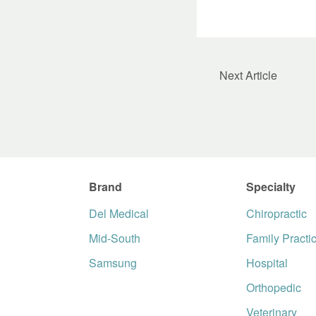
Next Article
Brand
Specialty
Del Medical
Chiropractic
Mid-South
Family Practi
Samsung
Hospital
Orthopedic
Veterinary