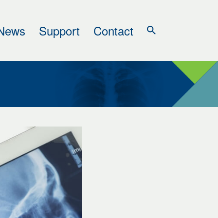
News
Support
Contact