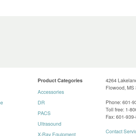
Product Categories
4264 Lakelan
Flowood, MS
Accessories
Phone: 601-9
ce
DR
Toll free: 1-8
PACS
Fax: 601-939
Ultrasound
Contact Servi
X-Ray Equipment