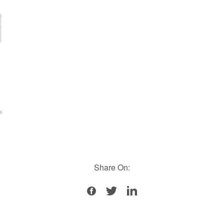
Share On: