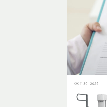
OCT 30, 2025