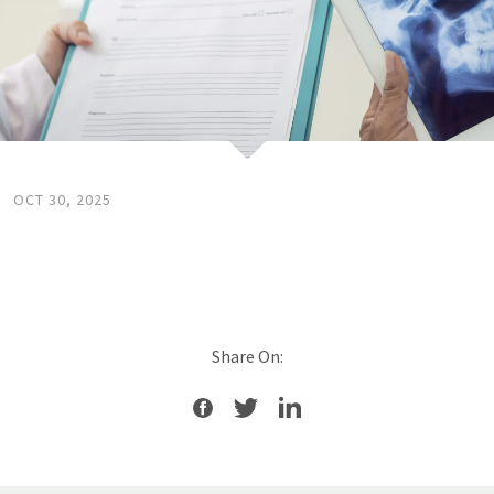
OCT 30, 2025
Share On: