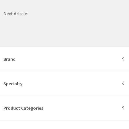
Next Article
Brand
Specialty
Product Categories