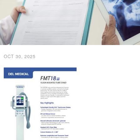
OCT 30, 2025