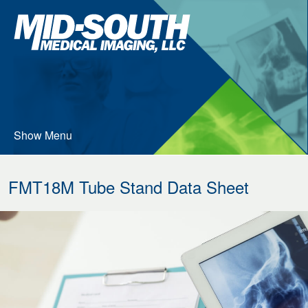
Skip
Mid-
to
South
…
Medical
Imaging
Main
Menu
Content
Show Menu
FMT18M Tube Stand Data Sheet