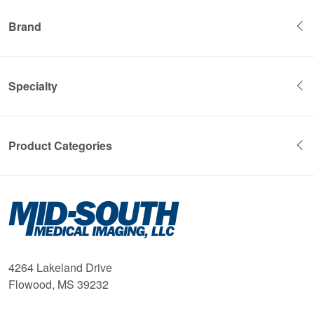
Brand
Specialty
Product Categories
Mid-
South
Medical
Imaging
4264 Lakeland Drive
Flowood, MS 39232