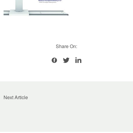
Share On:
Next Article