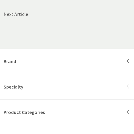
Next Article
Brand
Specialty
Product Categories