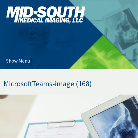
Skip
Mid-
to
South
…
Medical
Imaging
Main
Menu
Content
Show Menu
MicrosoftTeams-image (168)