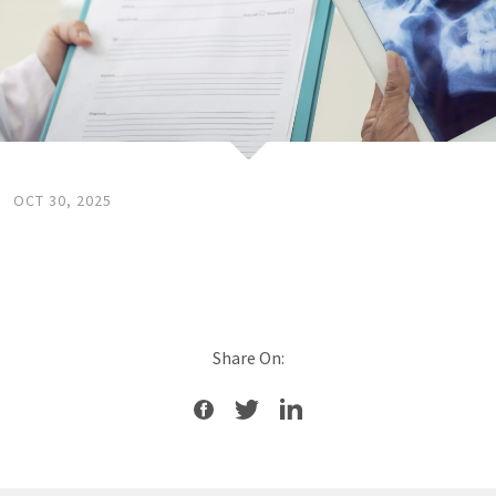
OCT 30, 2025
Share On: